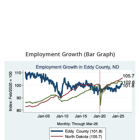
Employment Growth (Bar Graph)