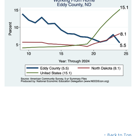
↑ Back to Top