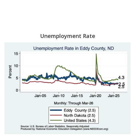
Unemployment Rate