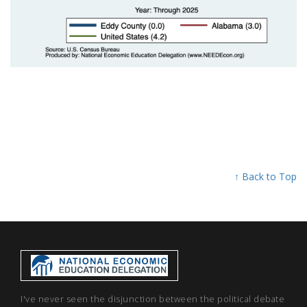
↑ Back to Top
I've never seen the disjunction between the political debate