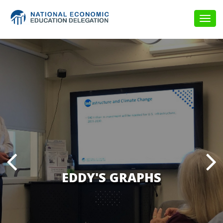
Togg
navig
EDDY'S GRAPHS