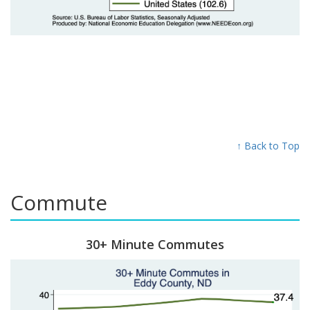
↑ Back to Top
Commute
30+ Minute Commutes