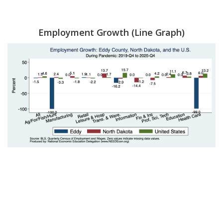
Employment Growth (Line Graph)