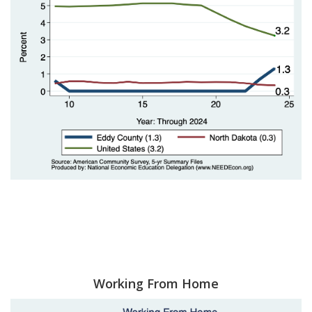
Working From Home