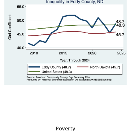
Poverty