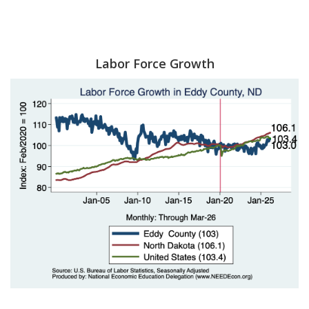
Labor Force Growth