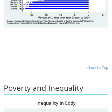
↑ Back to Top
Poverty and Inequality
Inequality in Eddy