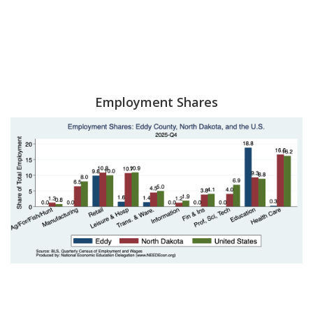
Employment Shares