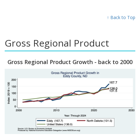
↑ Back to Top
Gross Regional Product
Gross Regional Product Growth - back to 2000