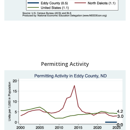
Permitting Activity