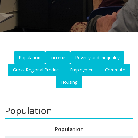
Population
Income
Poverty and Inequality
Gross Regional Product
Employment
Commute
Housing
Population
Population