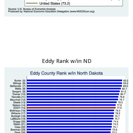
Eddy Rank w/in ND