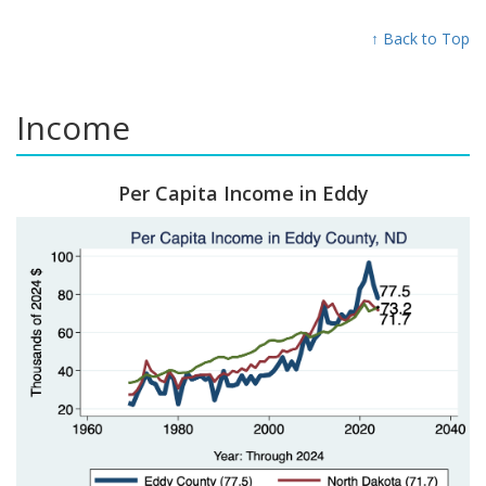
↑ Back to Top
Income
Per Capita Income in Eddy