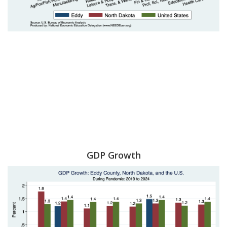
GDP Growth