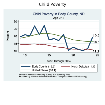
Child Poverty