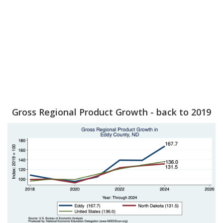
Gross Regional Product Growth - back to 2019