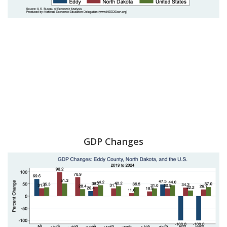
GDP Changes