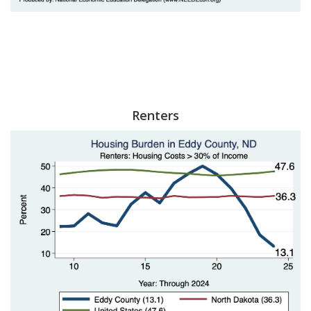
Renters