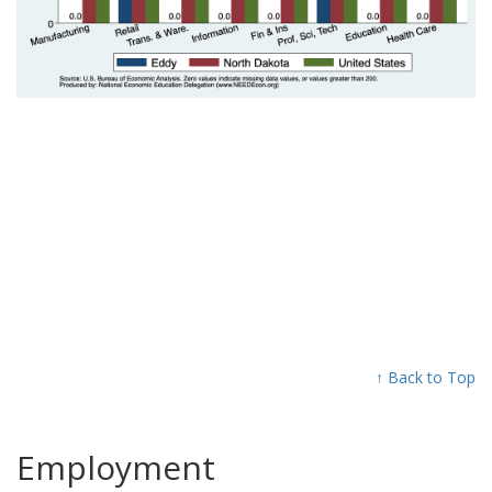
↑ Back to Top
Employment