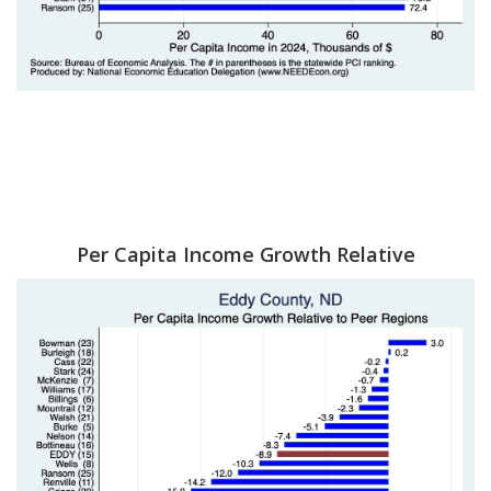
Per Capita Income Growth Relative