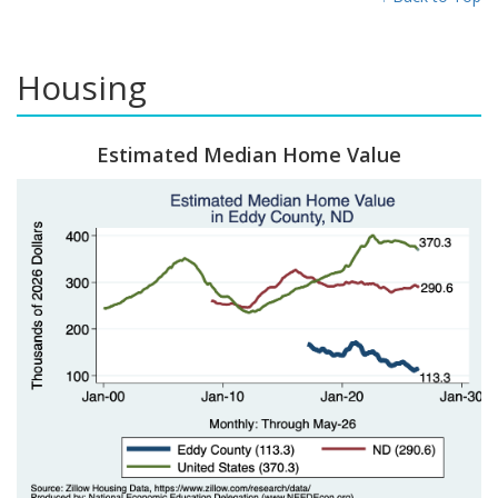
Housing
Estimated Median Home Value