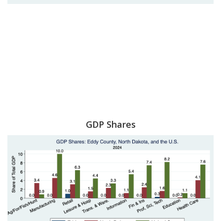
GDP Shares