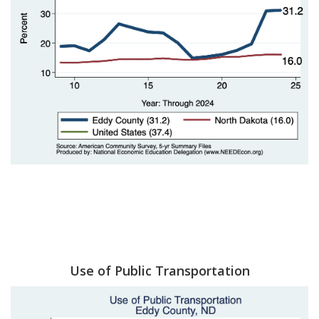
Use of Public Transportation