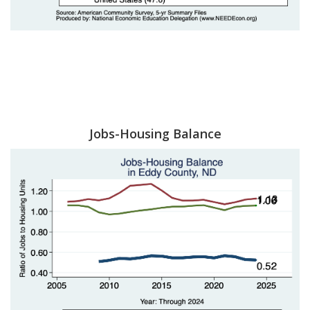
Jobs-Housing Balance