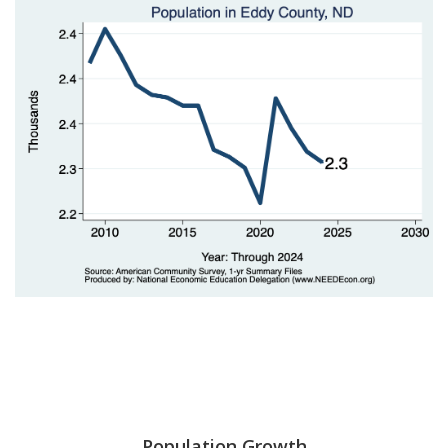
Population Growth