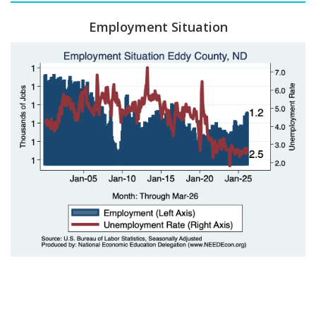
Employment Situation