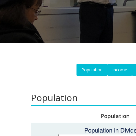
Population
Income
Population
Population