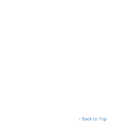
↑ Back to Top