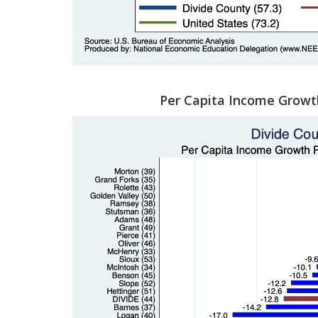
Per Capita Income Growt