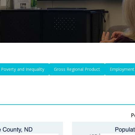
Poverty and Inequality
Gross Regional Product
Employment
P