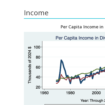
Income
Per Capita Income in 