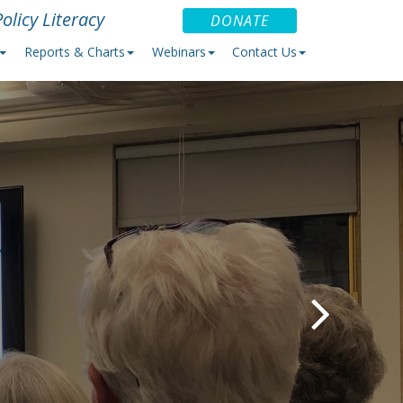
olicy Literacy
DONATE
Reports & Charts
Webinars
Contact Us