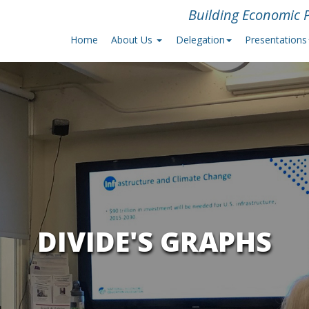
Building Economic P
Home
About Us
Delegation
Presentations
DIVIDE'S GRAPHS