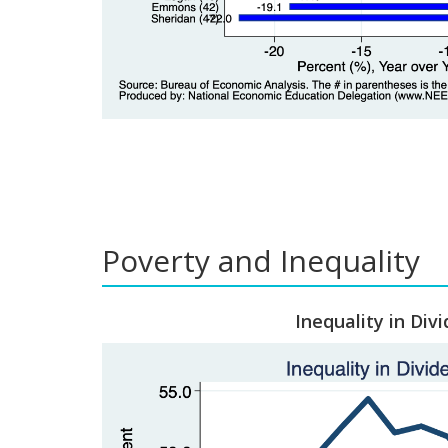
Poverty and Inequality
Inequality in Divi