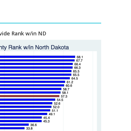
vide Rank w/in ND