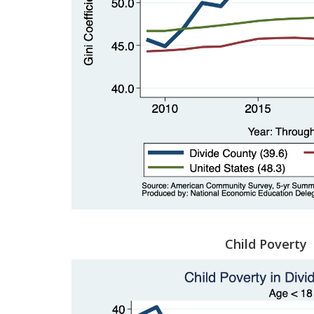
Child Poverty