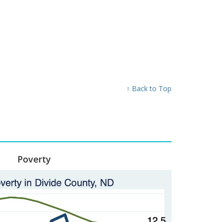
↑ Back to Top
Poverty