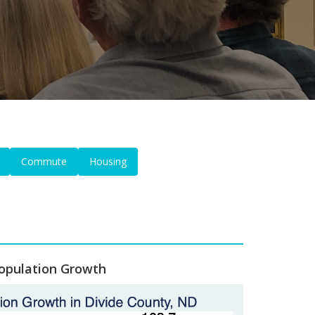
Commute
Housing
opulation Growth