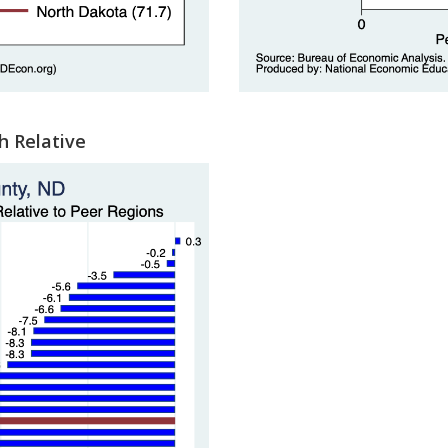
h Relative