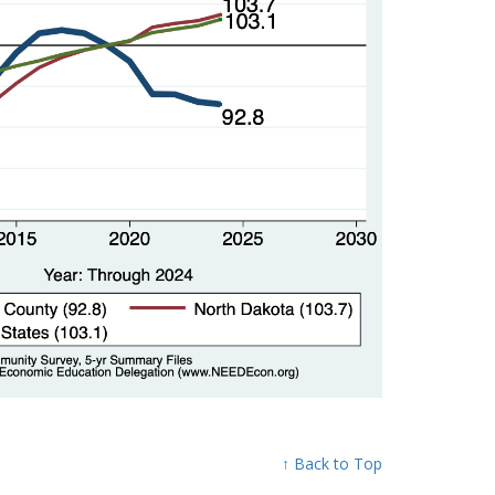
↑ Back to Top