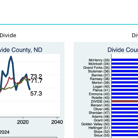
Divide
Di