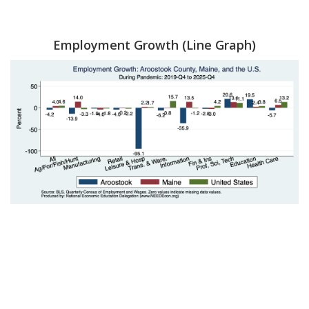
Employment Growth (Line Graph)