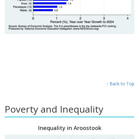
↑ Back to Top
Poverty and Inequality
Inequality in Aroostook