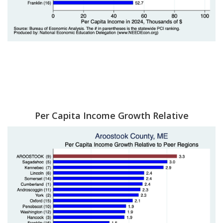
Per Capita Income Growth Relative