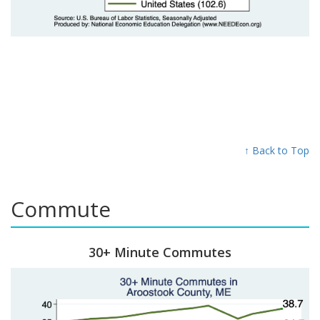
↑ Back to Top
Commute
30+ Minute Commutes