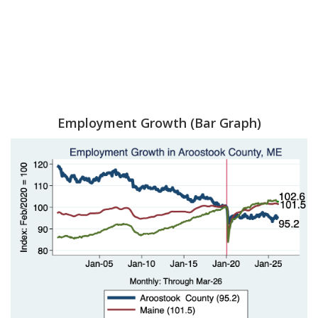
Employment Growth (Bar Graph)