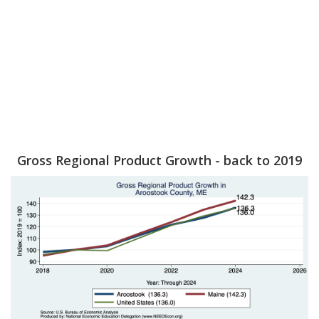
Gross Regional Product Growth - back to 2019