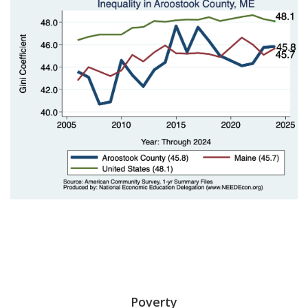
Poverty