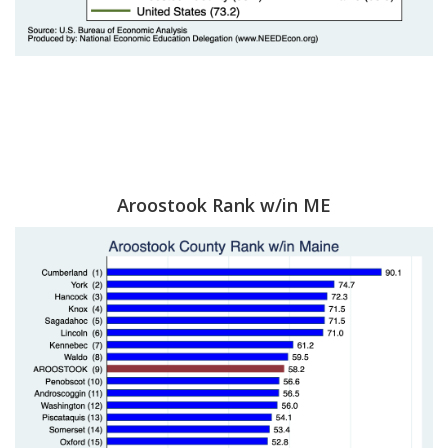
Aroostook Rank w/in ME