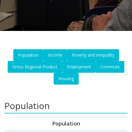
Population
Income
Poverty and Inequality
Gross Regional Product
Employment
Commute
Housing
Population
Population