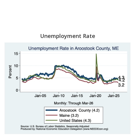
Unemployment Rate