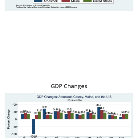
GDP Changes