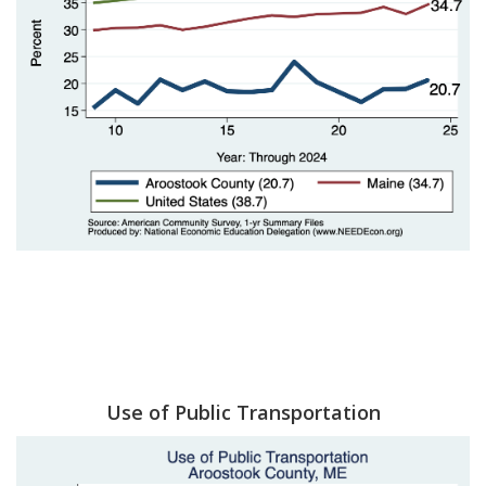
Use of Public Transportation