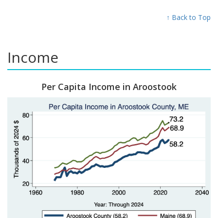
↑ Back to Top
Income
Per Capita Income in Aroostook