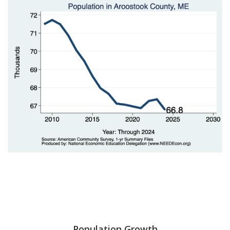
Population Growth