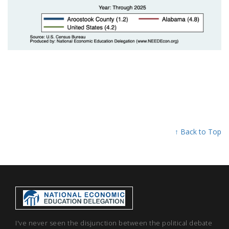
↑ Back to Top
I've never seen the disjunction between the political debate