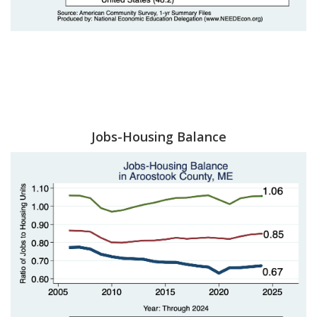
Jobs-Housing Balance