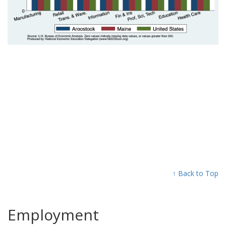
↑ Back to Top
Employment