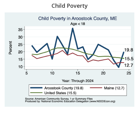
Child Poverty