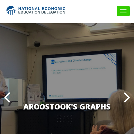
Togg
navig
AROOSTOOK'S GRAPHS