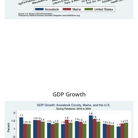
GDP Growth