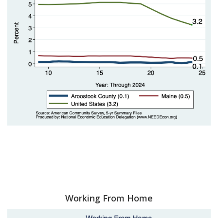
Working From Home