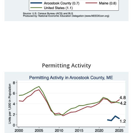
Permitting Activity