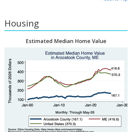
Housing
Estimated Median Home Value