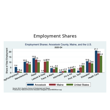
Employment Shares