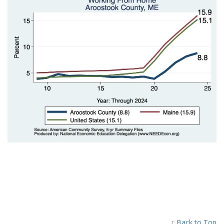
↑ Back to Top