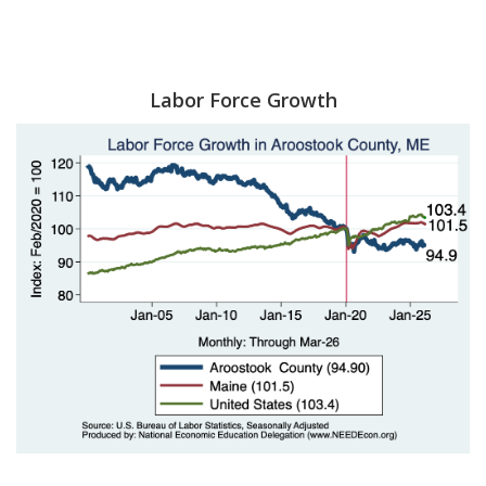
Labor Force Growth