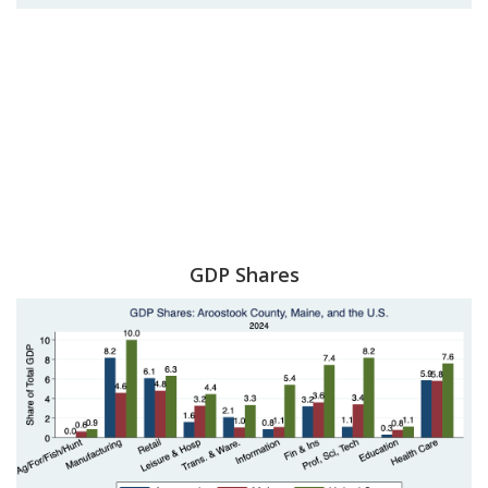
GDP Shares