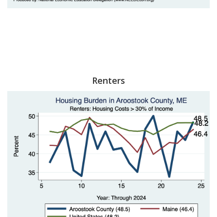
Renters