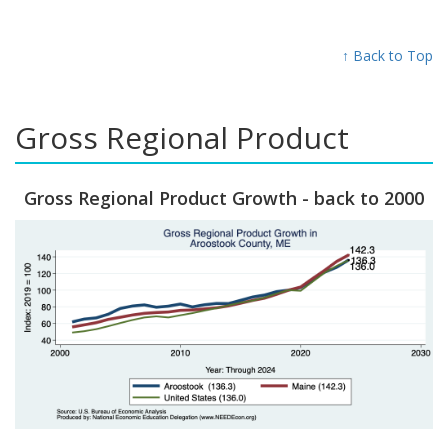
↑ Back to Top
Gross Regional Product
Gross Regional Product Growth - back to 2000