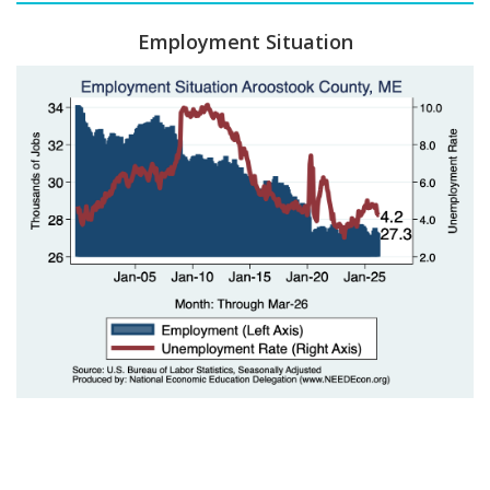
Employment Situation