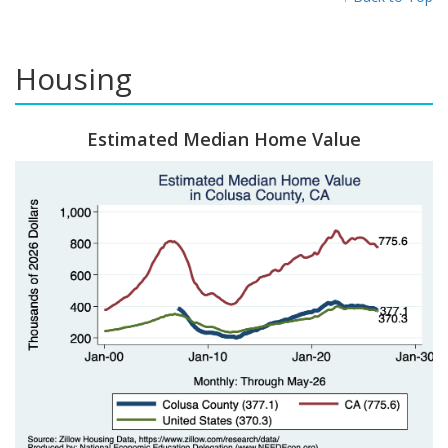
Housing
Estimated Median Home Value