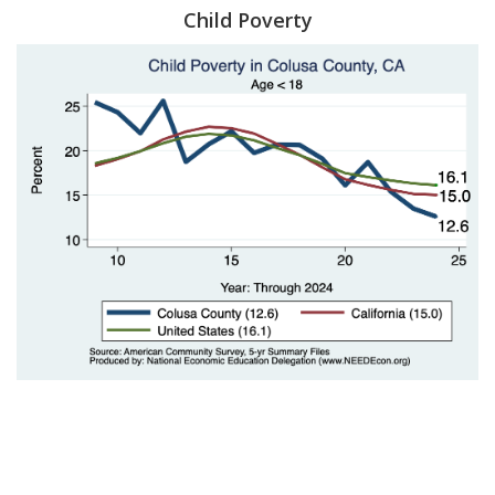
Child Poverty