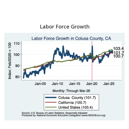
Labor Force Growth