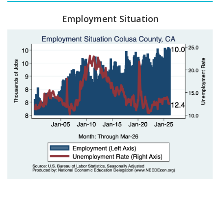
Employment Situation