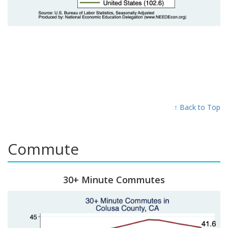
↑ Back to Top
Commute
30+ Minute Commutes