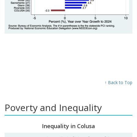
↑ Back to Top
Poverty and Inequality
Inequality in Colusa