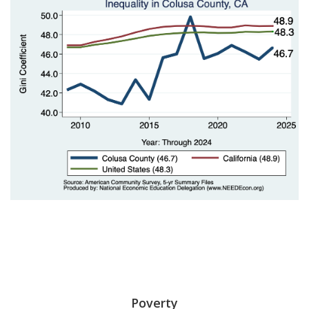
Poverty