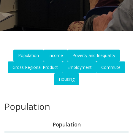
Population
Income
Poverty and Inequality
Gross Regional Product
Employment
Commute
Housing
Population
Population