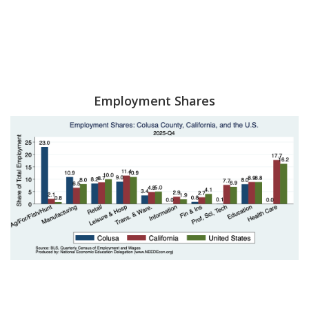
Employment Shares