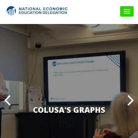
Togg
navig
COLUSA'S GRAPHS