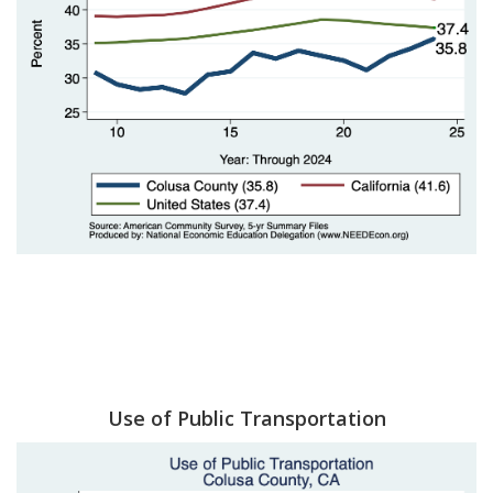
Use of Public Transportation