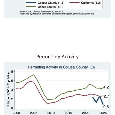
Permitting Activity