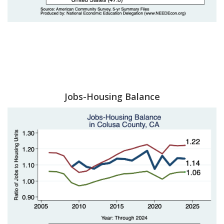
Jobs-Housing Balance