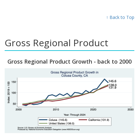
↑ Back to Top
Gross Regional Product
Gross Regional Product Growth - back to 2000