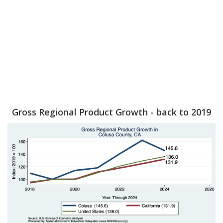
Gross Regional Product Growth - back to 2019