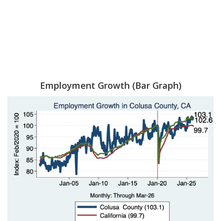
Employment Growth (Bar Graph)