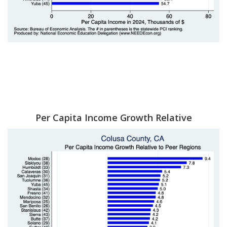
Per Capita Income Growth Relative