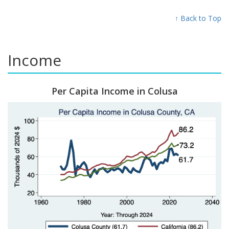
↑ Back to Top
Income
Per Capita Income in Colusa