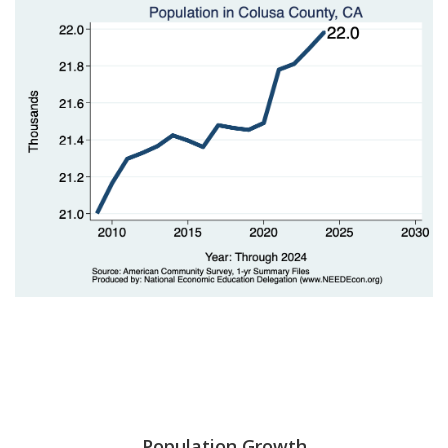
Population Growth