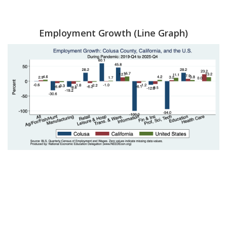
Employment Growth (Line Graph)