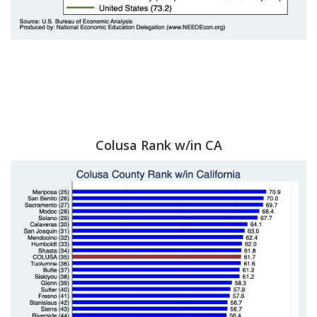
Colusa Rank w/in CA