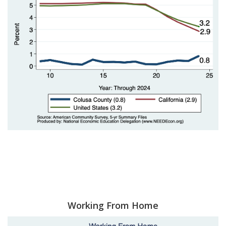
Working From Home