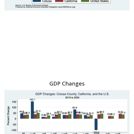
GDP Changes