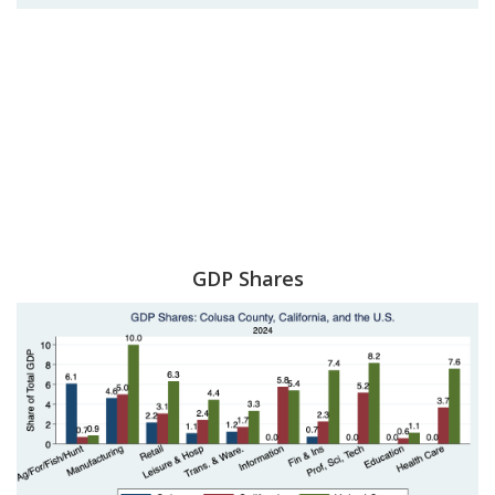
GDP Shares