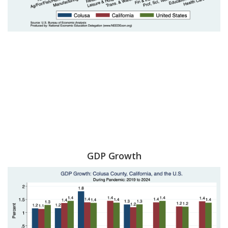
GDP Growth