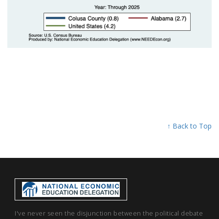
↑ Back to Top
I've never seen the disjunction between the political debate