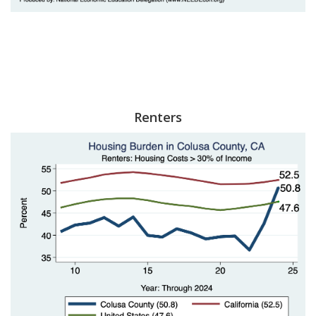
Renters