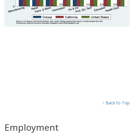
↑ Back to Top
Employment