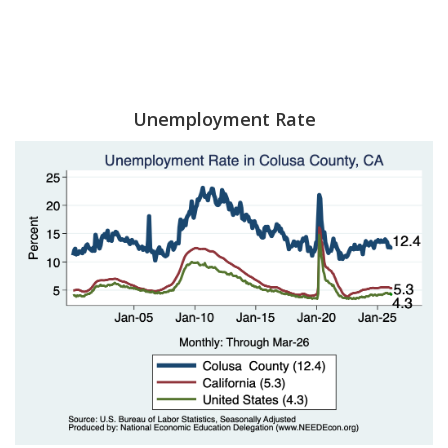
Unemployment Rate