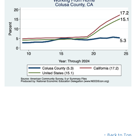
↑ Back to Top