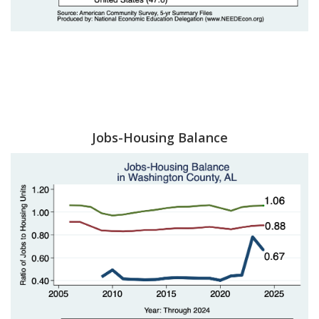
Jobs-Housing Balance