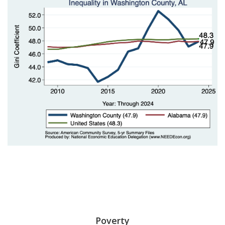
Poverty