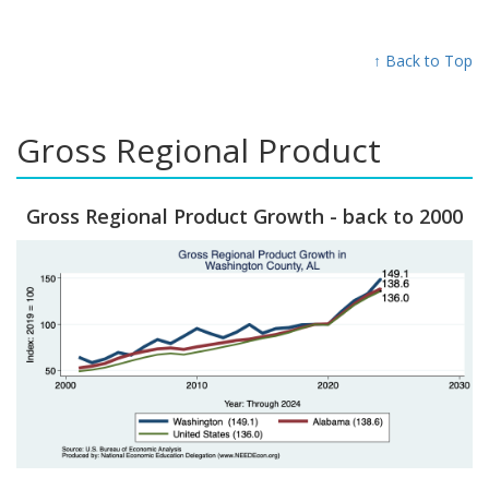
↑ Back to Top
Gross Regional Product
Gross Regional Product Growth - back to 2000