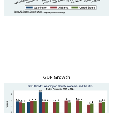
GDP Growth