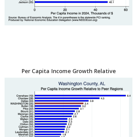
Per Capita Income Growth Relative