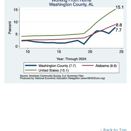
↑ Back to Top