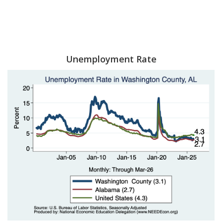
Unemployment Rate