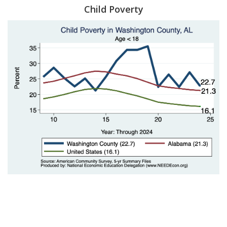
Child Poverty