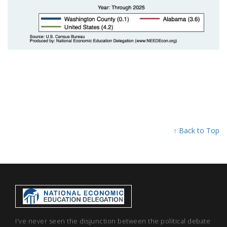
↑ Back to Top
I've never seen the disjunction between the political debate