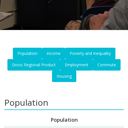
Population
Income
Poverty and Inequality
Gross Regional Product
Employment
Commute
Housing
Population
Population