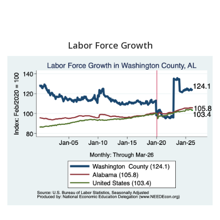
Labor Force Growth