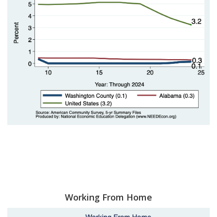
Working From Home