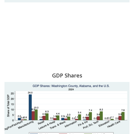
GDP Shares