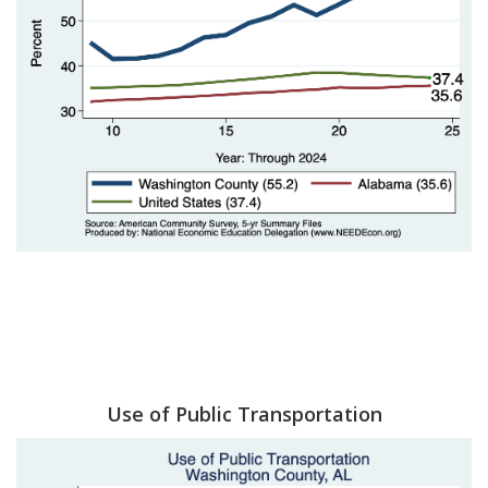
Use of Public Transportation