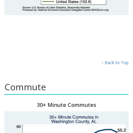
↑ Back to Top
Commute
30+ Minute Commutes