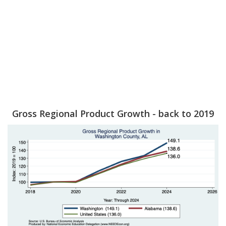
Gross Regional Product Growth - back to 2019