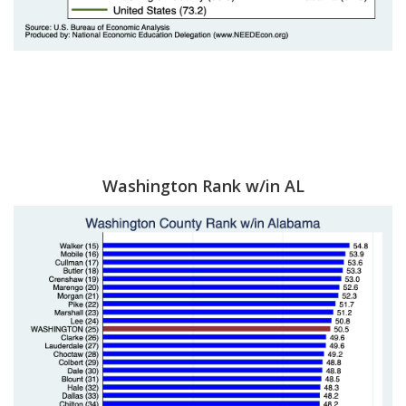
Washington Rank w/in AL