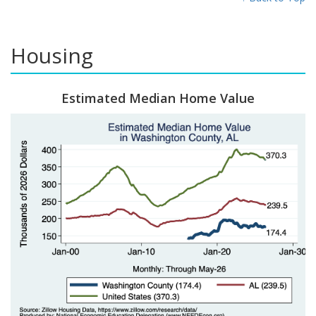
Housing
Estimated Median Home Value