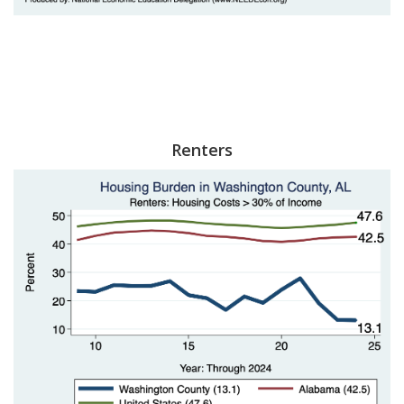
Renters