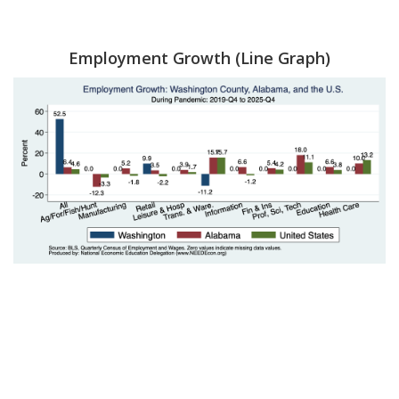
Employment Growth (Line Graph)