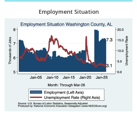
Employment Situation