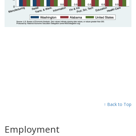
↑ Back to Top
Employment