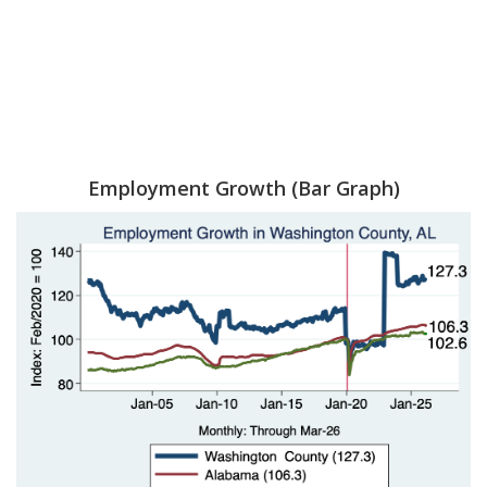
Employment Growth (Bar Graph)