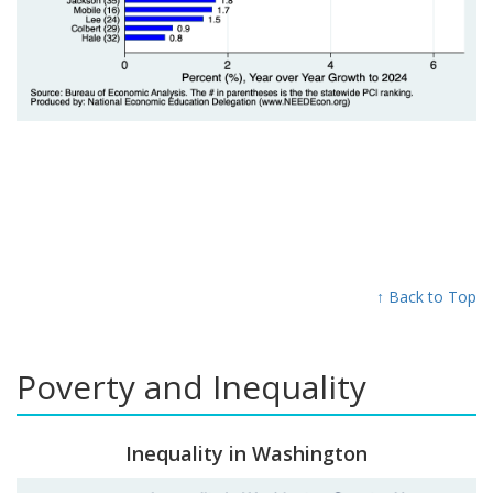
↑ Back to Top
Poverty and Inequality
Inequality in Washington