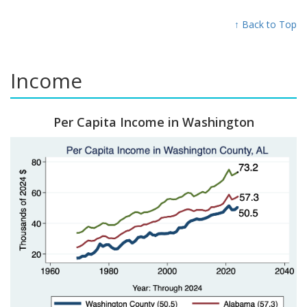
↑ Back to Top
Income
Per Capita Income in Washington