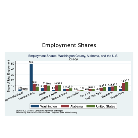
Employment Shares