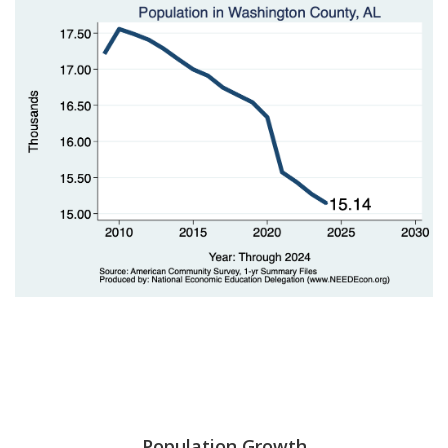
Population Growth