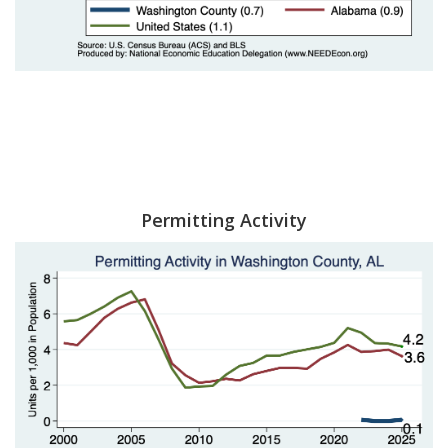
Permitting Activity