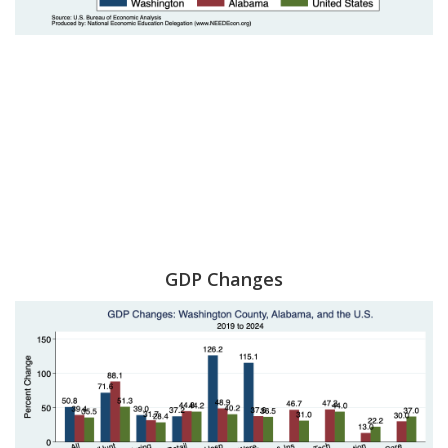
GDP Changes