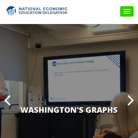
Togg
navig
WASHINGTON'S GRAPHS