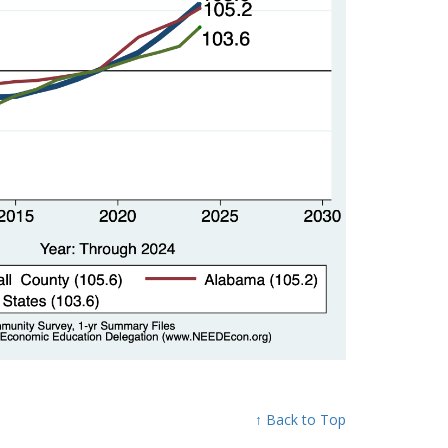
↑ Back to Top