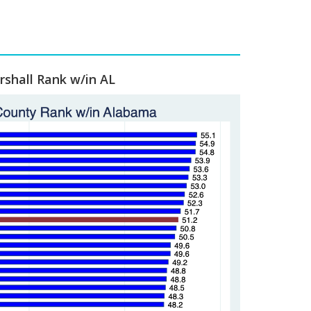
shall Rank w/in AL