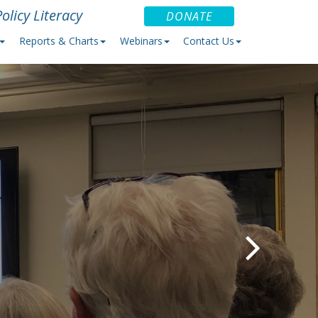
olicy Literacy
DONATE
Reports & Charts
Webinars
Contact Us