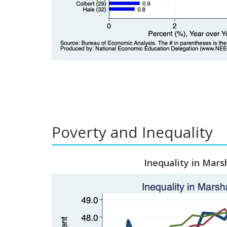
Poverty and Inequality
Inequality in Mars