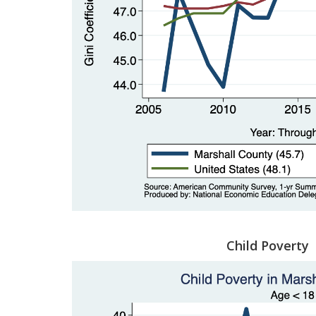
Child Poverty