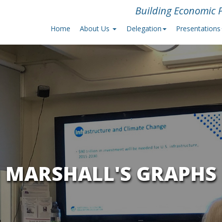
Building Economic P
Home
About Us
Delegation
Presentations
MARSHALL'S GRAPHS