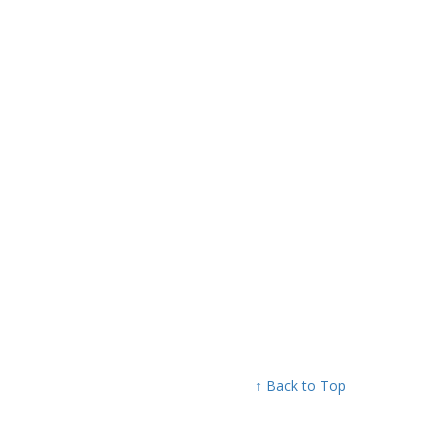
↑ Back to Top