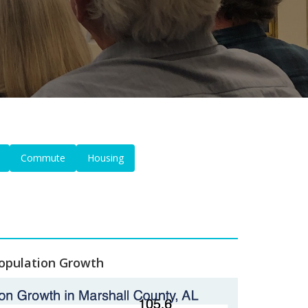
Commute
Housing
opulation Growth