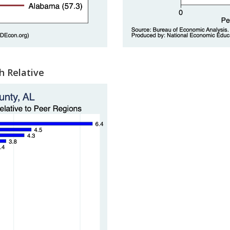
h Relative