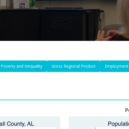
Poverty and Inequality
Gross Regional Product
Employment
P