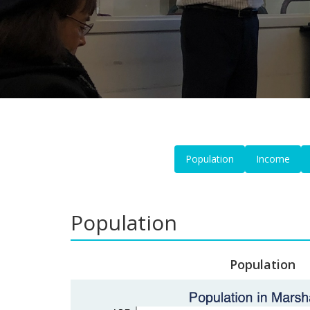
Population
Income
Population
Population