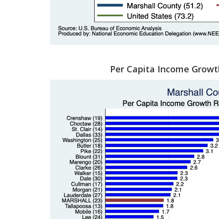
Per Capita Income Growt