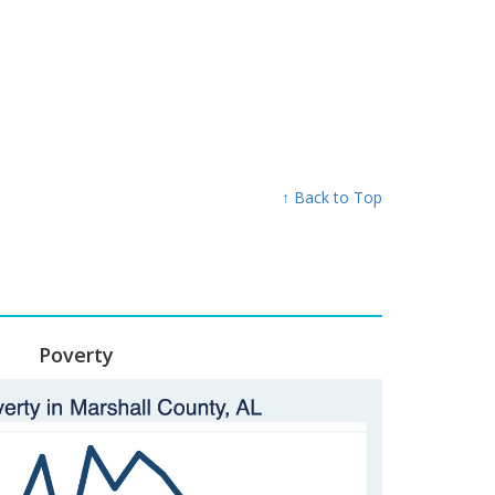
↑ Back to Top
Poverty