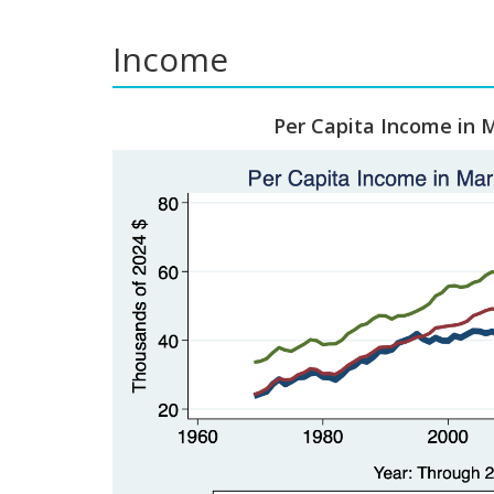
Income
Per Capita Income in M