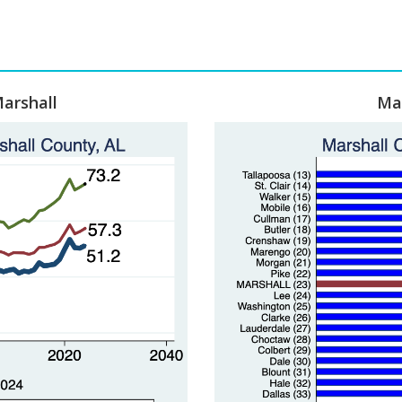
arshall
Mar