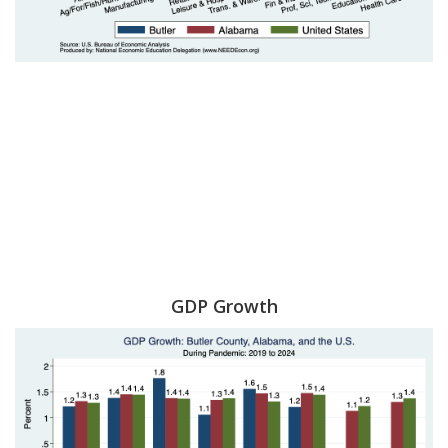
GDP Growth