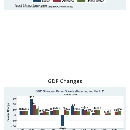
GDP Changes