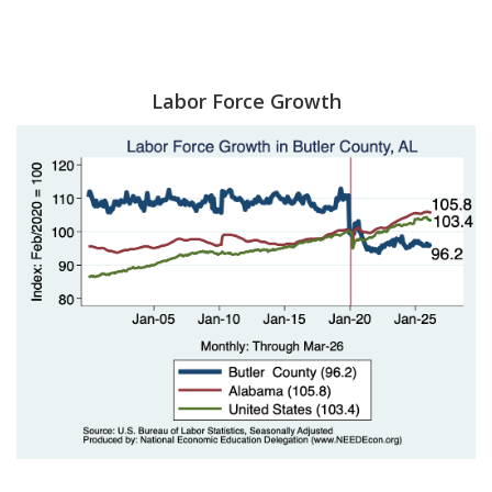
Labor Force Growth