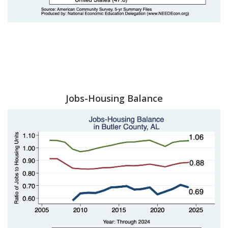
Jobs-Housing Balance