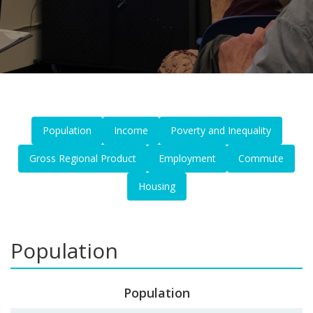
Population
Income
Poverty and Inequality
Gross Regional Product
Employment
Commute
Housing
Population
Population