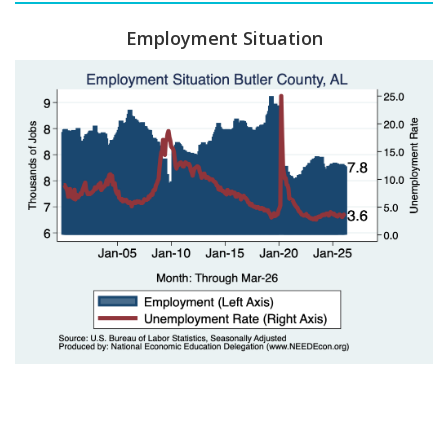
Employment Situation