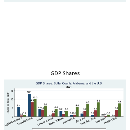
GDP Shares