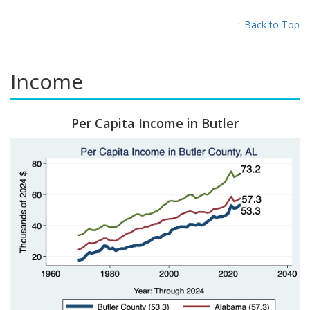
↑ Back to Top
Income
Per Capita Income in Butler