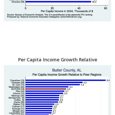
Per Capita Income Growth Relative