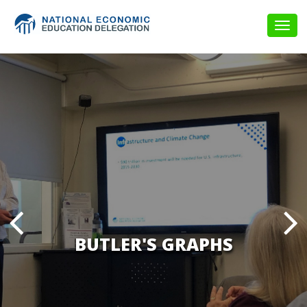
Togg
navig
BUTLER'S GRAPHS