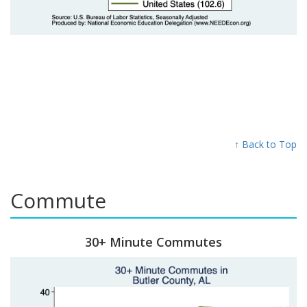
↑ Back to Top
Commute
30+ Minute Commutes