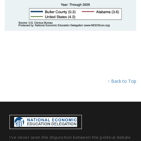
↑ Back to Top
I've never seen the disjunction between the political debate