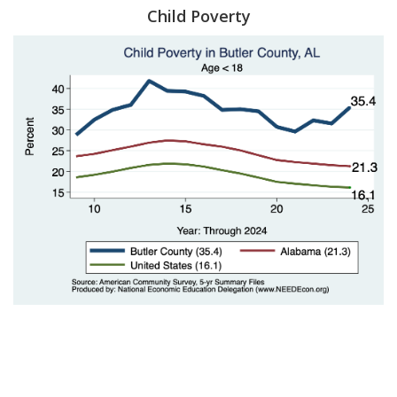
Child Poverty