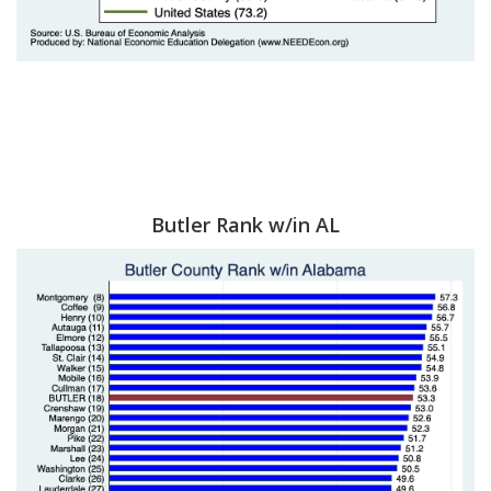
Butler Rank w/in AL