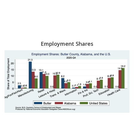
Employment Shares