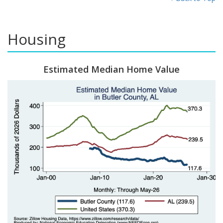
Housing
Estimated Median Home Value