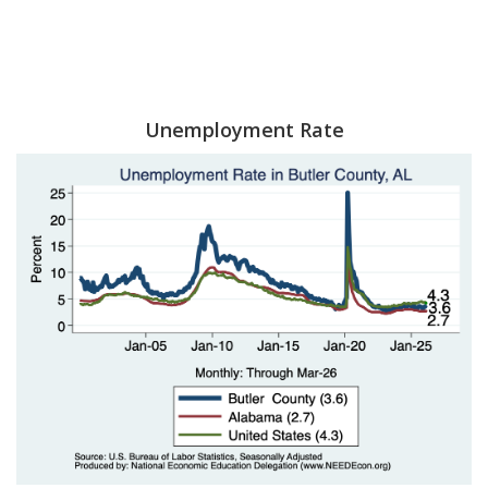
Unemployment Rate