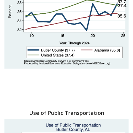
Use of Public Transportation