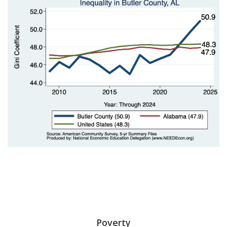
Poverty