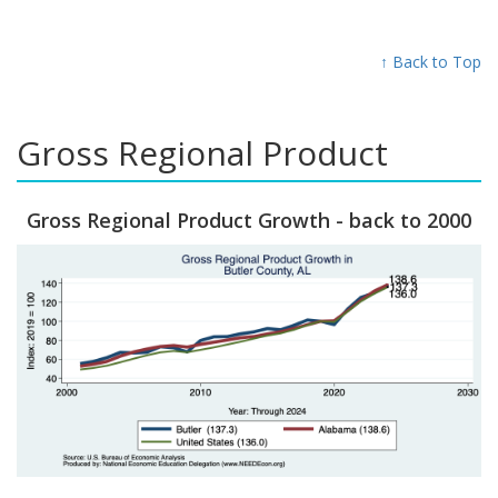
↑ Back to Top
Gross Regional Product
Gross Regional Product Growth - back to 2000