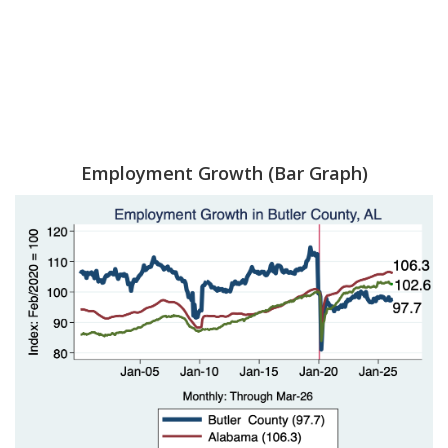
Employment Growth (Bar Graph)