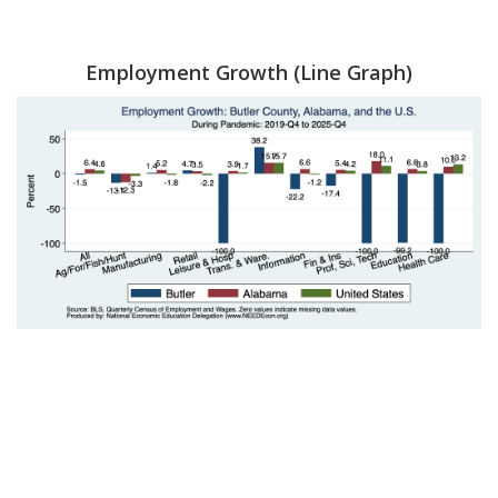
Employment Growth (Line Graph)