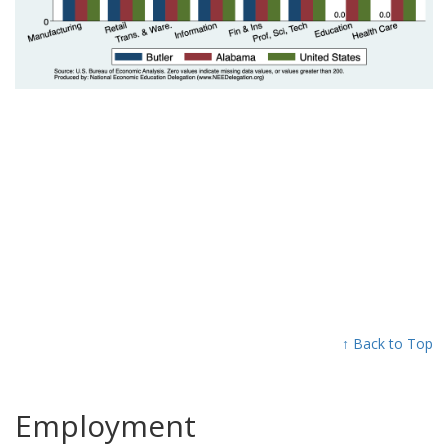
↑ Back to Top
Employment