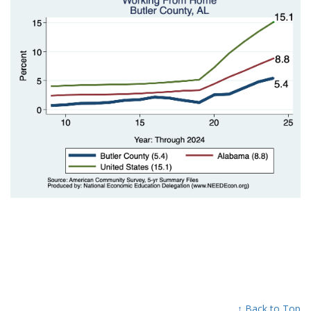
↑ Back to Top