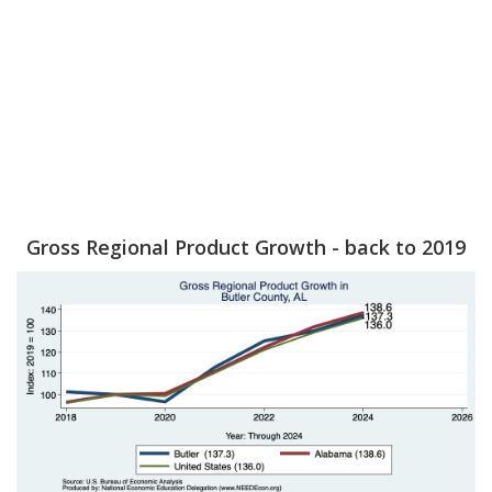
Gross Regional Product Growth - back to 2019