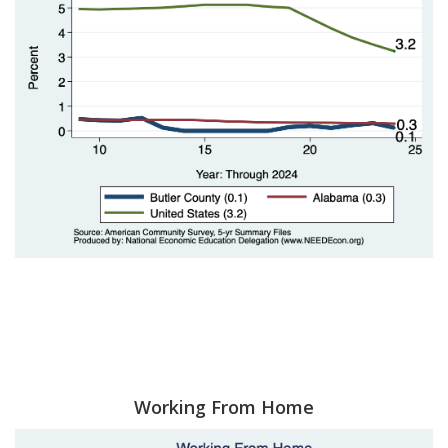
Working From Home