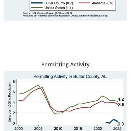
Permitting Activity