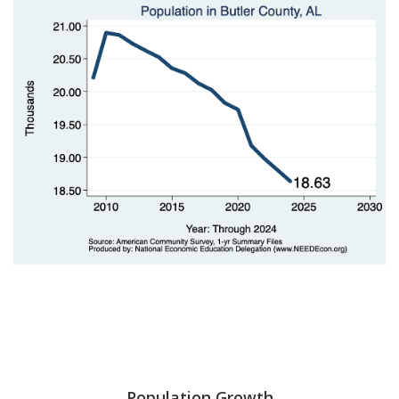
Population Growth