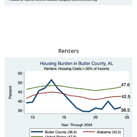
Renters