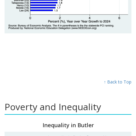
↑ Back to Top
Poverty and Inequality
Inequality in Butler