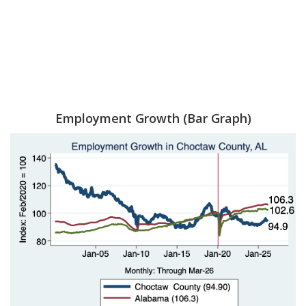
Employment Growth (Bar Graph)