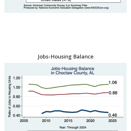
Jobs-Housing Balance