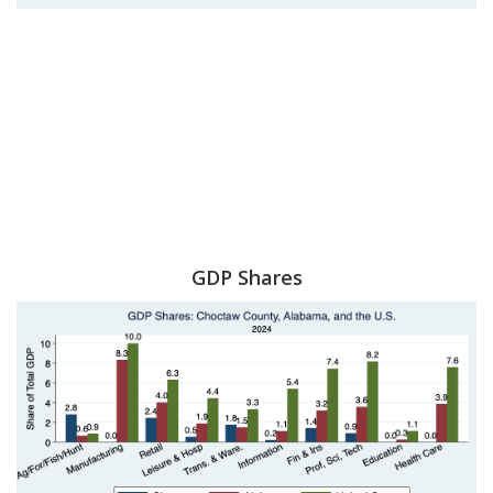
GDP Shares