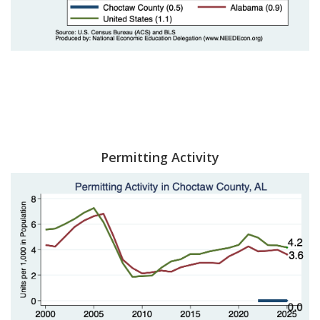
Permitting Activity