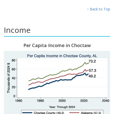
↑ Back to Top
Income
Per Capita Income in Choctaw