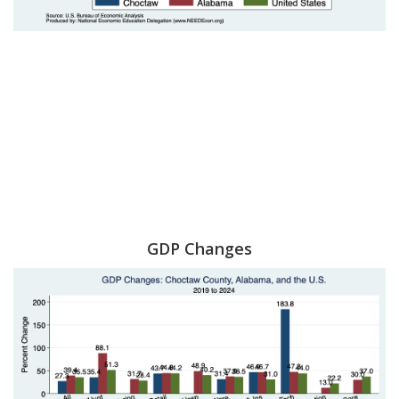
GDP Changes