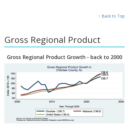
↑ Back to Top
Gross Regional Product
Gross Regional Product Growth - back to 2000