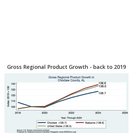
Gross Regional Product Growth - back to 2019