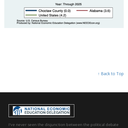
↑ Back to Top
I've never seen the disjunction between the political debate