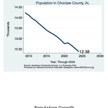
Population Growth