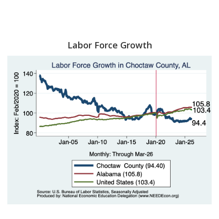
Labor Force Growth