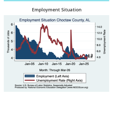
Employment Situation