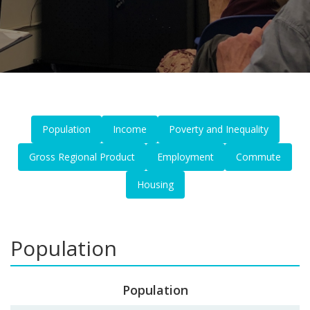
Population
Income
Poverty and Inequality
Gross Regional Product
Employment
Commute
Housing
Population
Population