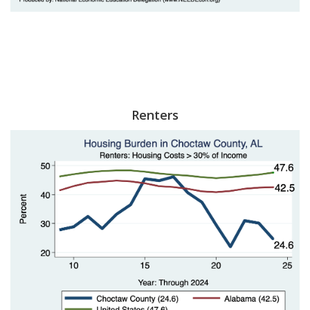
Renters