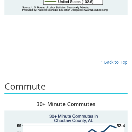
↑ Back to Top
Commute
30+ Minute Commutes