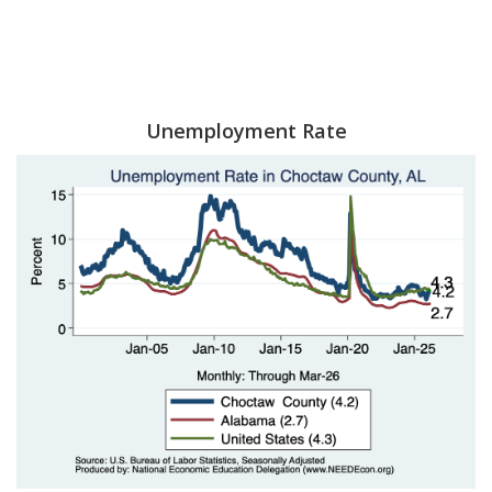
Unemployment Rate