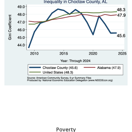
Poverty