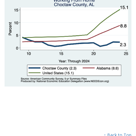
↑ Back to Top