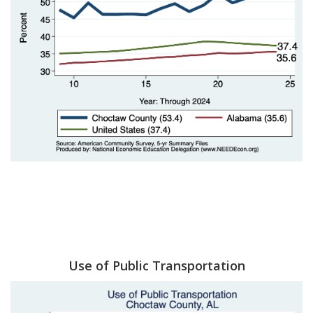
Use of Public Transportation