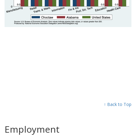
↑ Back to Top
Employment