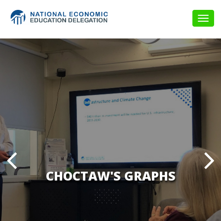
Togg
navig
CHOCTAW'S GRAPHS