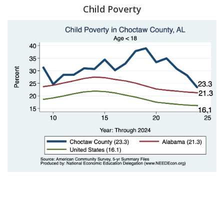
Child Poverty