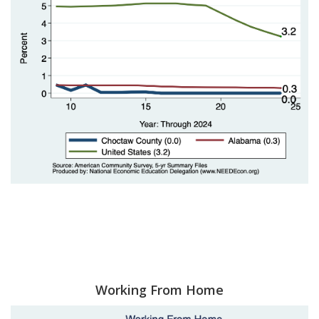
Working From Home