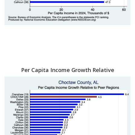
Per Capita Income Growth Relative