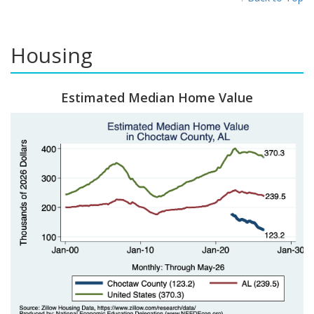
Housing
Estimated Median Home Value