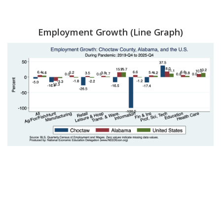
Employment Growth (Line Graph)