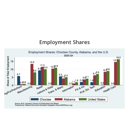
Employment Shares