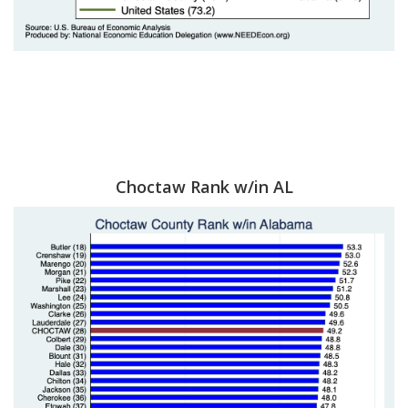
Choctaw Rank w/in AL