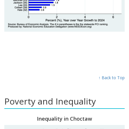
↑ Back to Top
Poverty and Inequality
Inequality in Choctaw