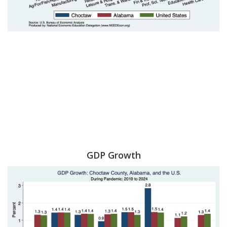
GDP Growth