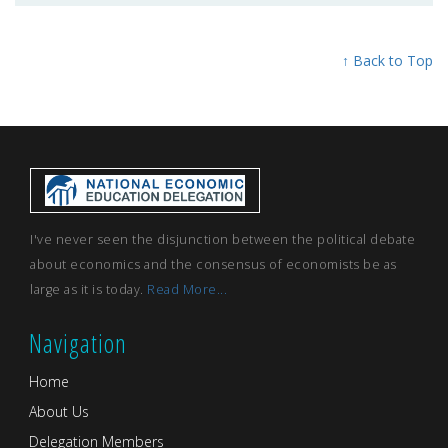
↑ Back to Top
I've never seen the disjunction between the political debate
about economics and the consensus of economists be as
large as it is today.
Read More...
Navigation
Home
About Us
Delegation Members