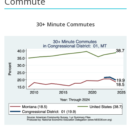
Commute
30+ Minute Commutes