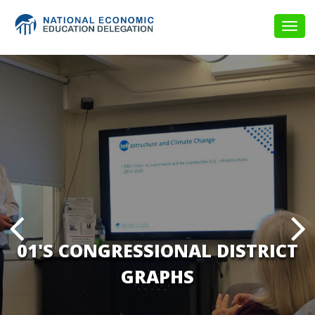
Togg
navig
01'S CONGRESSIONAL DISTRICT
GRAPHS