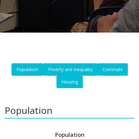
Population
Poverty and Inequality
Commute
Housing
Population
Population