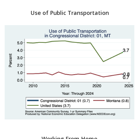
Use of Public Transportation
Working From Home