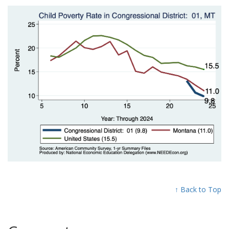
↑ Back to Top