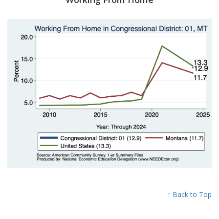
↑ Back to Top