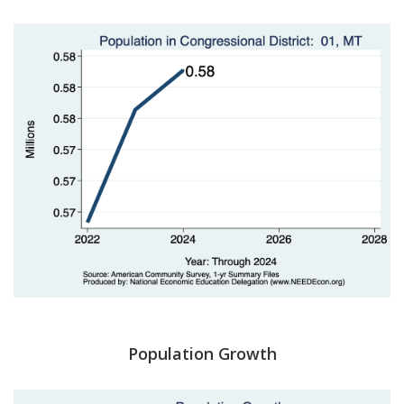
Population Growth