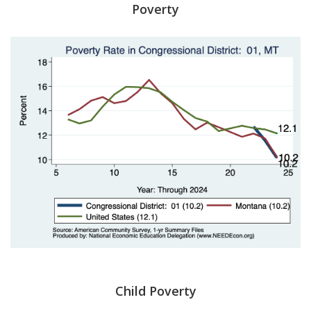
Poverty
Child Poverty