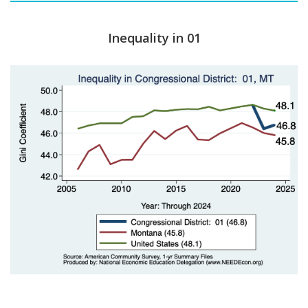
Inequality in 01