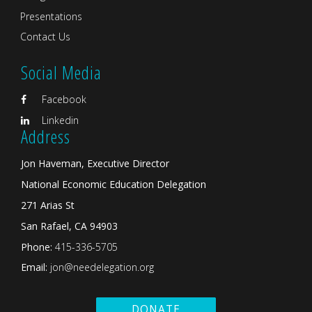
Presentations
Contact Us
Social Media
Facebook
Linkedin
Address
Jon Haveman, Executive Director
National Economic Education Delegation
271 Arias St
San Rafael, CA 94903
Phone:
415-336-5705
Email:
jon@needelegation.org
DONATE