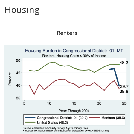
Housing
Renters