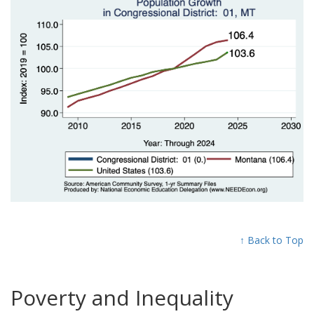
↑ Back to Top
Poverty and Inequality