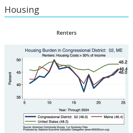
Housing
Renters