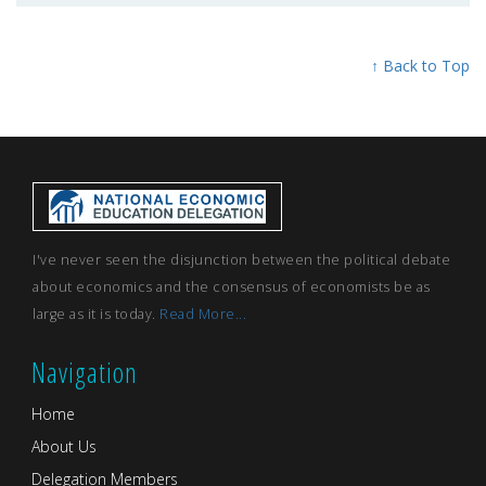
↑ Back to Top
I've never seen the disjunction between the political debate
about economics and the consensus of economists be as
large as it is today.
Read More...
Navigation
Home
About Us
Delegation Members