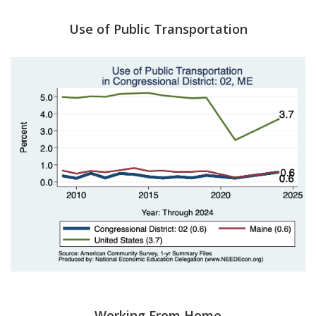
Use of Public Transportation
Working From Home