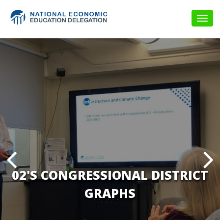
Togg
navig
02'S CONGRESSIONAL DISTRICT
GRAPHS