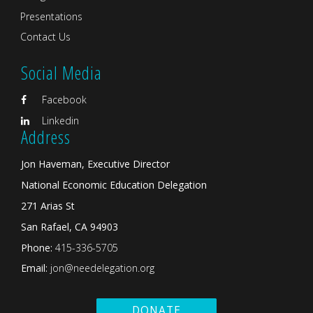
Presentations
Contact Us
Social Media
Facebook
Linkedin
Address
Jon Haveman, Executive Director
National Economic Education Delegation
271 Arias St
San Rafael, CA 94903
Phone:
415-336-5705
Email:
jon@needelegation.org
DONATE