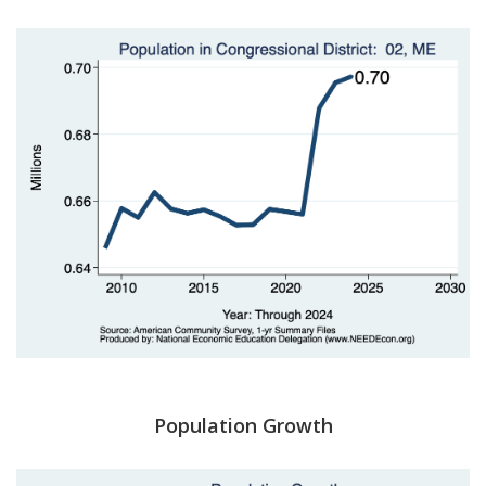
Population Growth