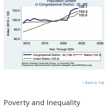
↑ Back to Top
Poverty and Inequality