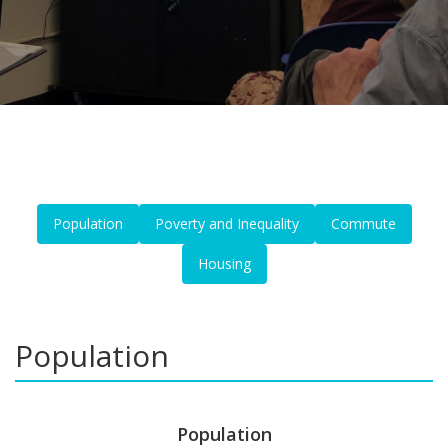
Population
Poverty and Inequality
Commute
Housing
Population
Population