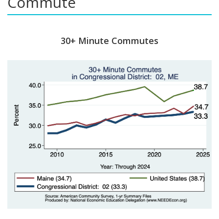
Commute
30+ Minute Commutes