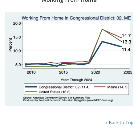
↑ Back to Top