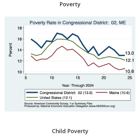
Poverty
Child Poverty