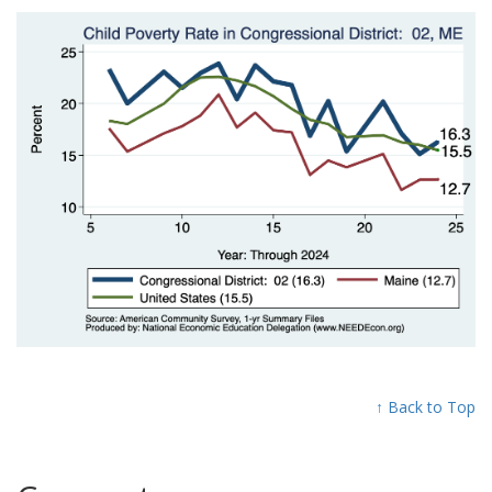
↑ Back to Top