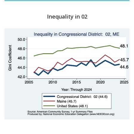
Inequality in 02