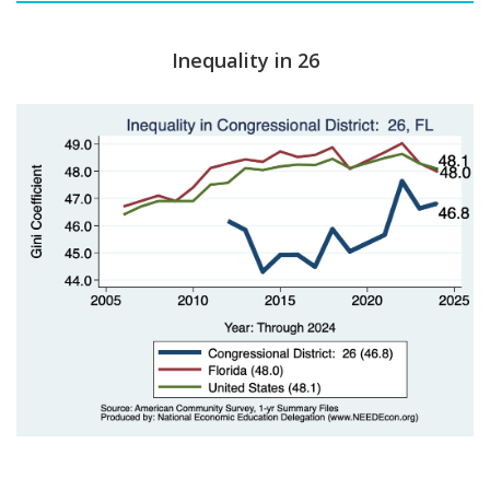
Inequality in 26