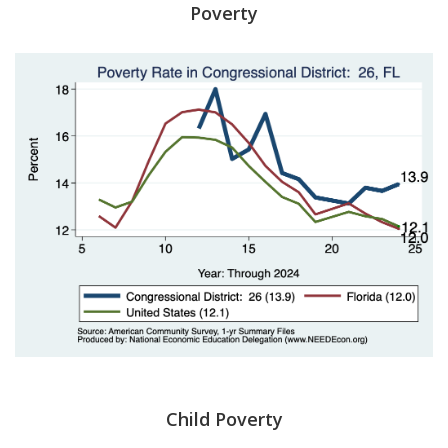
Poverty
Child Poverty