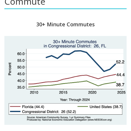
Commute
30+ Minute Commutes