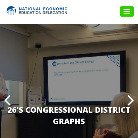
Togg
navig
26'S CONGRESSIONAL DISTRICT
GRAPHS