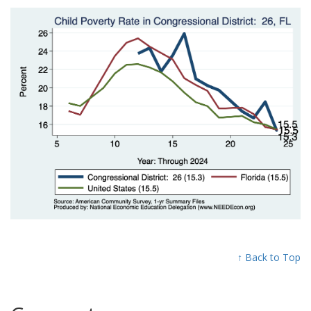
↑ Back to Top