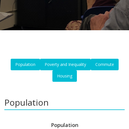
Population
Poverty and Inequality
Commute
Housing
Population
Population