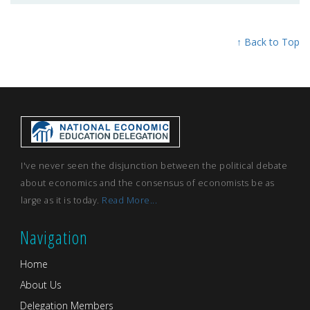
↑ Back to Top
I've never seen the disjunction between the political debate
about economics and the consensus of economists be as
large as it is today.
Read More...
Navigation
Home
About Us
Delegation Members