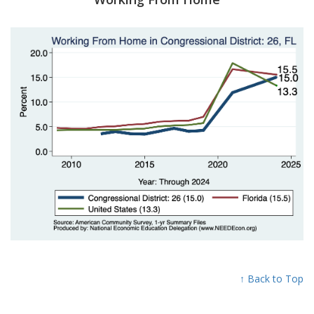
↑ Back to Top