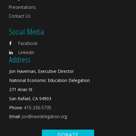
Presentations
Contact Us
Social Media
Facebook
Linkedin
Address
Jon Haveman, Executive Director
National Economic Education Delegation
271 Arias St
San Rafael, CA 94903
Phone:
415-336-5705
Email:
jon@needelegation.org
DONATE