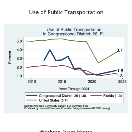
Use of Public Transportation
Working From Home