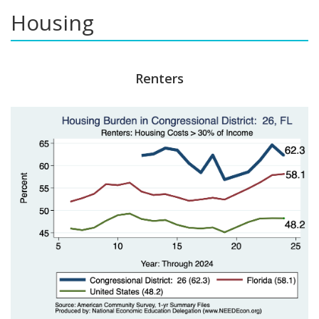
Housing
Renters