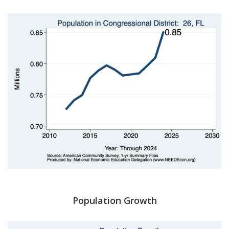
Population Growth