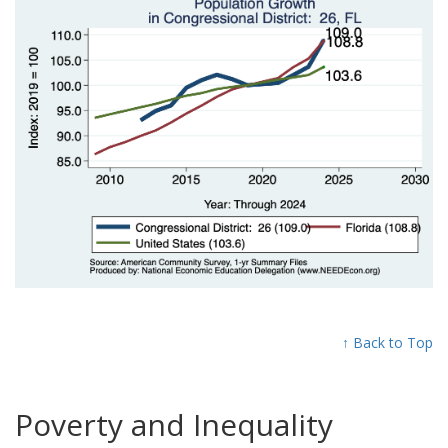
↑ Back to Top
Poverty and Inequality