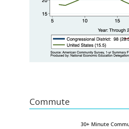
Commute
30+ Minute Commu