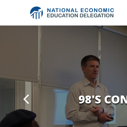
98'S CO