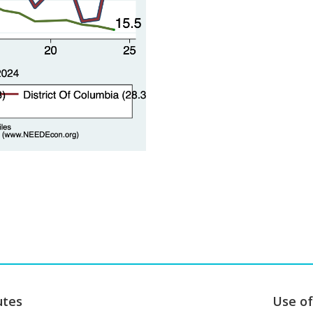
tes
Use of