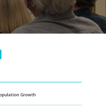
opulation Growth