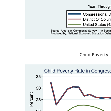
Child Poverty