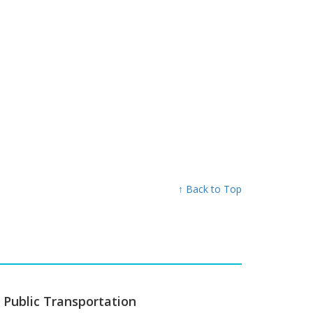
↑ Back to Top
 Public Transportation