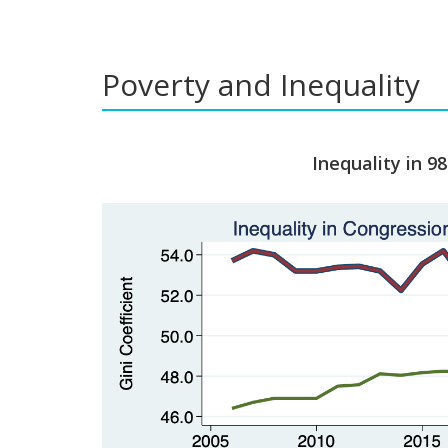
Poverty and Inequality
Inequality in 98