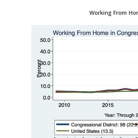
Working From H