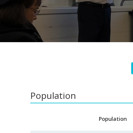
Population
Population