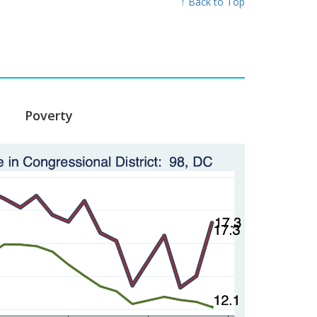
↑ Back to Top
Poverty